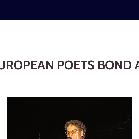
UROPEAN POETS BOND A