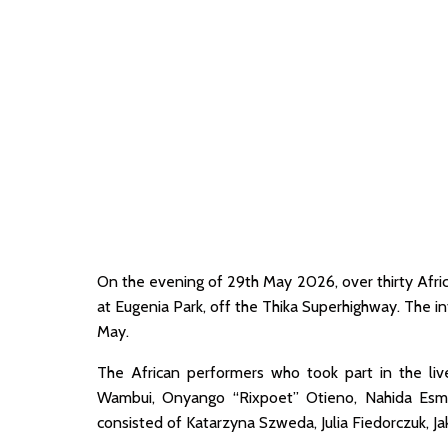
On the evening of 29th May 2026, over thirty Afr
at Eugenia Park, off the Thika Superhighway. The int
May.
The African performers who took part in the liv
Wambui, Onyango “Rixpoet” Otieno, Nahida Esmail
consisted of Katarzyna Szweda, Julia Fiedorczuk, J