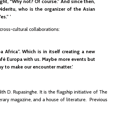
ought, “Why not? Of course.” And since then,
deritu, who is the organizer of the Asian
es.” ’
ross-cultural collaborations:
 Africa”. Which is in itself creating a new
afé Europa with us. Maybe more events but
 way to make our encounter matter.’
 D. Rupasinghe. It is the flagship initiative of The
iterary magazine, and a house of literature.
Previous