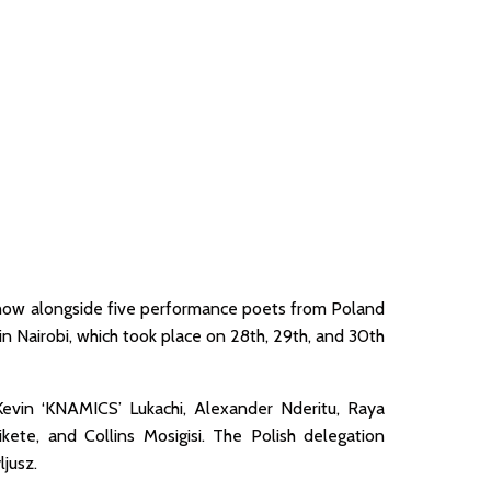
show alongside five performance poets from Poland
 in Nairobi, which took place on 28th, 29th, and 30th
Kevin ‘KNAMICS’ Lukachi, Alexander Nderitu, Raya
ete, and Collins Mosigisi. The Polish delegation
jusz.