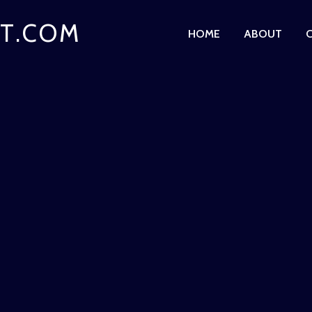
T.COM
HOME
ABOUT