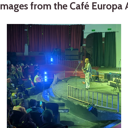
mages from the Café Europa A