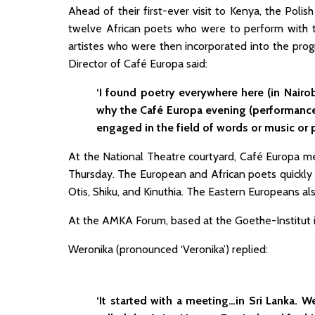
Ahead of their first-ever visit to Kenya, the Poli
twelve African poets who were to perform with t
artistes who were then incorporated into the pr
Director of Café Europa said:
‘I found poetry everywhere here (in Nairo
why the Café Europa evening (performan
engaged in the field of words or music or 
At the National Theatre courtyard, Café Europa 
Thursday. The European and African poets quickly 
Otis, Shiku, and Kinuthia. The Eastern Europeans a
At the AMKA Forum, based at the Goethe-Institut i
Weronika (pronounced ‘Veronika’) replied:
‘It started with a meeting…in Sri Lanka.