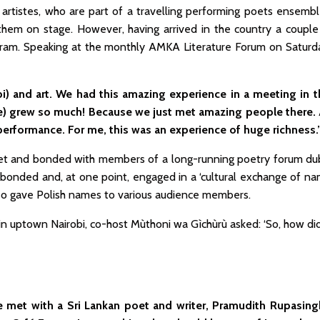
sh artistes, who are part of a travelling performing poets ense
hem on stage. However, having arrived in the country a couple 
ogram. Speaking at the monthly AMKA Literature Forum on Saturd
bi) and art. We had this amazing experience in a meeting in t
ce) grew so much! Because we just met amazing people ther
performance. For me, this was an experience of huge richness.’
met and bonded with members of a long-running poetry forum du
bonded and, at one point, engaged in a ‘cultural exchange of na
lso gave Polish names to various audience members.
n uptown Nairobi, co-host Mùthoni wa Gìchùrù asked: ‘So, how di
 We met with a Sri Lankan poet and writer, Pramudith Rupasin