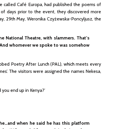
mble called Café Europa, had published the poems of
of days prior to the event, they discovered more
ay, 29th May, Weronika Czyżewska-Poncyljusz, the
he National Theatre, with slammers. That’s
e. And whomever we spoke to was somehow
bbed Poetry After Lunch (PAL), which meets every
mes’. The visitors were assigned the names Nekesa,
d you end up in Kenya?’
ghe…and when he said he has this platform