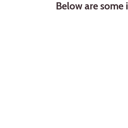
Below are some i