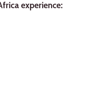
frica experience: