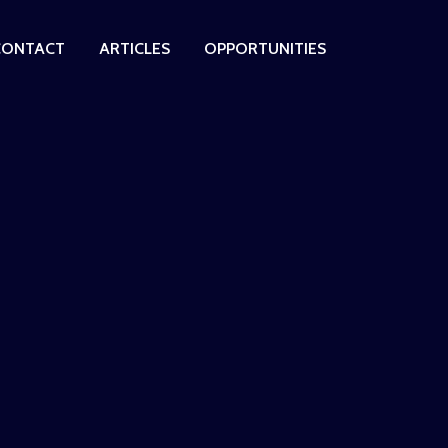
CONTACT
ARTICLES
OPPORTUNITIES