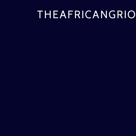
THEAFRICANGRIO