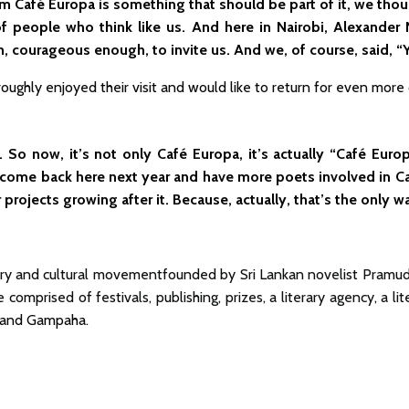
 him Café Europa is something that should be part of it, we th
f people who think like us. And here in Nairobi, Alexander N
, courageous enough, to invite us. And we, of course, said, “Y
ughly enjoyed their visit and would like to return for even more c
So now, it’s not only Café Europa, it’s actually “Café Europa
 come back here next year and have more poets involved in C
r projects growing after it. Because, actually, that’s the only
erary and cultural movementfounded by Sri Lankan novelist Pramudith
e comprised of festivals, publishing, prizes, a literary agency, a l
, and Gampaha.