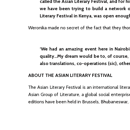
called the Asian Literary Festival, and for
we have been trying to build a network o
Literary Festival in Kenya, was open enough
Weronika made no secret of the fact that they thoro
‘We had an amazing event here in Nairobi. 
quality…My dream would be to, of course,
also translations, co-operations (sic), othe
ABOUT THE ASIAN LITERARY FESTIVAL
The Asian Literary Festival is an international lit
Asian Group of Literature, a global social enterpris
editions have been held in Brussels, Bhubaneswar