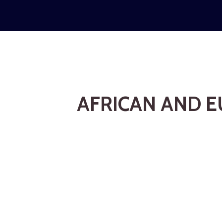
AFRICAN AND E