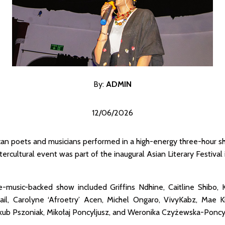
By:
ADMI
N
12/06/2026
ican poets and musicians performed in a high-energy three-hour 
ercultural event was part of the inaugural Asian Literary Festival
e-music-backed show included Griffins Ndhine, Caitline Shibo, 
, Carolyne ‘Afroetry’ Acen, Michel Ongaro, VivyKabz, Mae Kik
akub Pszoniak, Mikołaj Poncyljusz, and Weronika Czyżewska-Poncyl