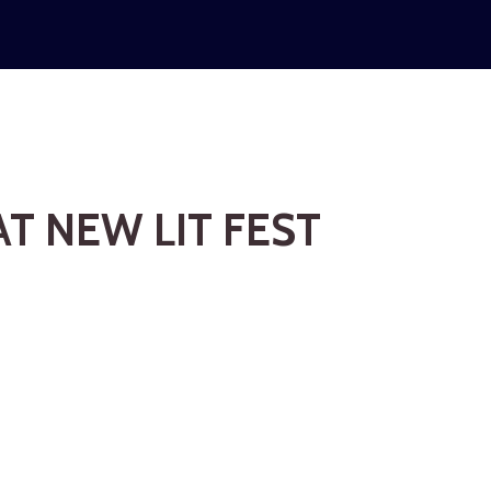
T NEW LIT FEST