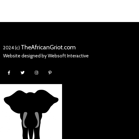
TheAfricanGriot.com
2024 (c)
Website designed by Websoft Interactive