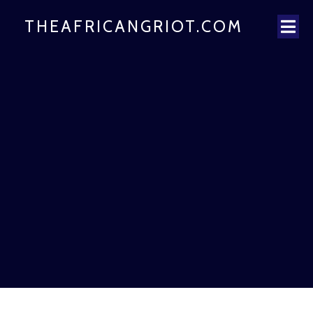
THEAFRICANGRIOT.COM