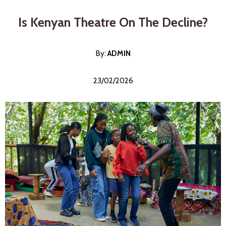
Is Kenyan Theatre On The Decline?
By:
ADMI
N
23/02/2026