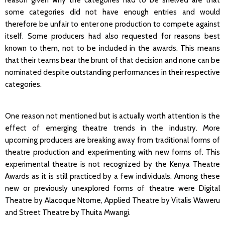
reason given why the categories had to be shelved are that
some categories did not have enough entries and would
therefore be unfair to enter one production to compete against
itself. Some producers had also requested for reasons best
known to them, not to be included in the awards. This means
that their teams bear the brunt of that decision and none can be
nominated despite outstanding performances in their respective
categories.
One reason not mentioned but is actually worth attention is the
effect of emerging theatre trends in the industry. More
upcoming producers are breaking away from traditional forms of
theatre production and experimenting with new forms of. This
experimental theatre is not recognized by the Kenya Theatre
Awards as it is still practiced by a few individuals. Among these
new or previously unexplored forms of theatre were Digital
Theatre by Alacoque Ntome, Applied Theatre by Vitalis Waweru
and Street Theatre by Thuita Mwangi.