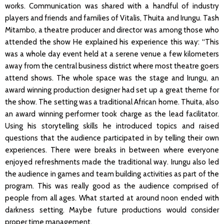
works. Communication was shared with a handful of industry
players and friends and families of Vitalis, Thuita and Irungu. Tash
Mitambo, a theatre producer and director was among those who
attended the show He explained his experience this way: “This
was a whole day event held at a serene venue a few kilometers
away from the central business district where most theatre goers
attend shows. The whole space was the stage and Irungu, an
award winning production designer had set up a great theme for
the show. The setting was a traditional African home. Thuita, also
an award winning performer took charge as the lead facilitator.
Using his storytelling skills he introduced topics and raised
questions that the audience participated in by telling their own
experiences. There were breaks in between where everyone
enjoyed refreshments made the traditional way. Irungu also led
the audience in games and team building activities as part of the
program. This was really good as the audience comprised of
people from all ages. What started at around noon ended with
darkness setting. Maybe future productions would consider
proper time management.