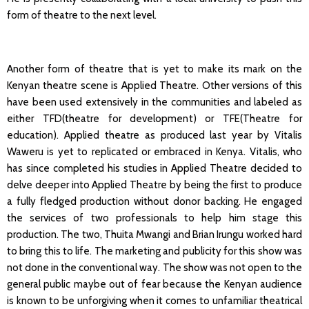
form of theatre to the next level.
Another form of theatre that is yet to make its mark on the
Kenyan theatre scene is Applied Theatre. Other versions of this
have been used extensively in the communities and labeled as
either TFD(theatre for development) or TFE(Theatre for
education). Applied theatre as produced last year by Vitalis
Waweru is yet to replicated or embraced in Kenya. Vitalis, who
has since completed his studies in Applied Theatre decided to
delve deeper into Applied Theatre by being the first to produce
a fully fledged production without donor backing. He engaged
the services of two professionals to help him stage this
production. The two, Thuita Mwangi and Brian Irungu worked hard
to bring this to life. The marketing and publicity for this show was
not done in the conventional way. The show was not open to the
general public maybe out of fear because the Kenyan audience
is known to be unforgiving when it comes to unfamiliar theatrical