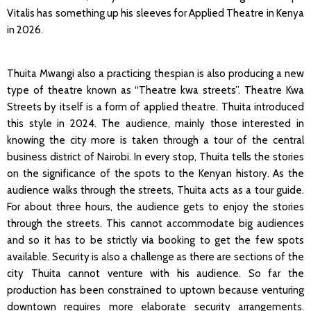
Vitalis has something up his sleeves for Applied Theatre in Kenya
in 2026.
Thuita Mwangi also a practicing thespian is also producing a new
type of theatre known as “Theatre kwa streets”. Theatre Kwa
Streets by itself is a form of applied theatre. Thuita introduced
this style in 2024. The audience, mainly those interested in
knowing the city more is taken through a tour of the central
business district of Nairobi. In every stop, Thuita tells the stories
on the significance of the spots to the Kenyan history. As the
audience walks through the streets, Thuita acts as a tour guide.
For about three hours, the audience gets to enjoy the stories
through the streets. This cannot accommodate big audiences
and so it has to be strictly via booking to get the few spots
available. Security is also a challenge as there are sections of the
city Thuita cannot venture with his audience. So far the
production has been constrained to uptown because venturing
downtown requires more elaborate security arrangements.