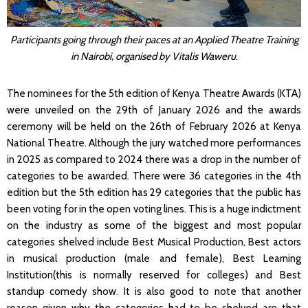
Participants going through their paces at an Applied Theatre Training
in Nairobi, organised by Vitalis Waweru
.
The nominees for the 5th edition of Kenya Theatre Awards (KTA)
were unveiled on the 29th of January 2026 and the awards
ceremony will be held on the 26th of February 2026 at Kenya
National Theatre. Although the jury watched more performances
in 2025 as compared to 2024 there was a drop in the number of
categories to be awarded. There were 36 categories in the 4th
edition but the 5th edition has 29 categories that the public has
been voting for in the open voting lines. This is a huge indictment
on the industry as some of the biggest and most popular
categories shelved include Best Musical Production, Best actors
in musical production (male and female), Best Learning
Institution(this is normally reserved for colleges) and Best
standup comedy show. It is also good to note that another