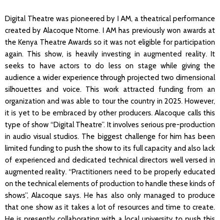
Digital Theatre was pioneered by I AM, a theatrical performance
created by Alacoque Ntome. I AM has previously won awards at
the Kenya Theatre Awards so it was not eligible for participation
again. This show, is heavily investing in augmented reality. It
seeks to have actors to do less on stage while giving the
audience a wider experience through projected two dimensional
silhouettes and voice. This work attracted funding from an
organization and was able to tour the country in 2025. However,
it is yet to be embraced by other producers. Alacoque calls this
type of show “Digital Theatre”. It involves serious pre-production
in audio visual studios. The biggest challenge for him has been
limited funding to push the show to its full capacity and also lack
of experienced and dedicated technical directors well versed in
augmented reality. “Practitioners need to be properly educated
on the technical elements of production to handle these kinds of
shows”, Alacoque says. He has also only managed to produce
that one show as it takes a lot of resources and time to create.
He is presently collaborating with a local university to push this