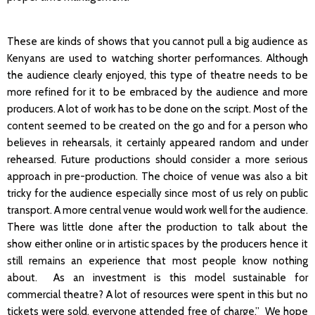
These are kinds of shows that you cannot pull a big audience as
Kenyans are used to watching shorter performances. Although
the audience clearly enjoyed, this type of theatre needs to be
more refined for it to be embraced by the audience and more
producers. A lot of work has to be done on the script. Most of the
content seemed to be created on the go and for a person who
believes in rehearsals, it certainly appeared random and under
rehearsed. Future productions should consider a more serious
approach in pre-production. The choice of venue was also a bit
tricky for the audience especially since most of us rely on public
transport. A more central venue would work well for the audience.
There was little done after the production to talk about the
show either online or in artistic spaces by the producers hence it
still remains an experience that most people know nothing
about. As an investment is this model sustainable for
commercial theatre? A lot of resources were spent in this but no
tickets were sold, everyone attended free of charge.” We hope