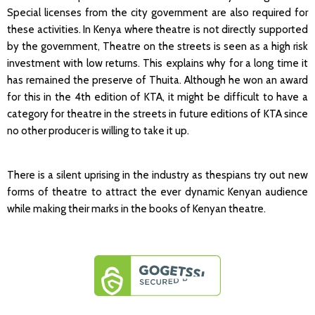
Special licenses from the city government are also required for
these activities. In Kenya where theatre is not directly supported
by the government, Theatre on the streets is seen as a high risk
investment with low returns. This explains why for a long time it
has remained the preserve of Thuita. Although he won an award
for this in the 4th edition of KTA, it might be difficult to have a
category for theatre in the streets in future editions of KTA since
no other producer is willing to take it up.
There is a silent uprising in the industry as thespians try out new
forms of theatre to attract the ever dynamic Kenyan audience
while making their marks in the books of Kenyan theatre.