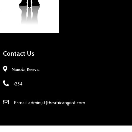
Contact Us
Nairobi, Kenya.
+254
E-mail: admin(at)theafricangriot.com