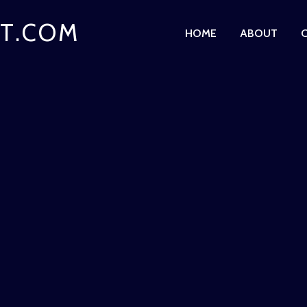
T.COM
HOME
ABOUT