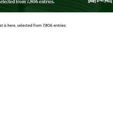
 is here, selected from 7,806 entries: