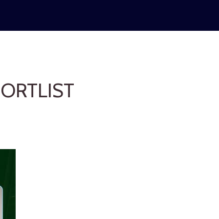
ORTLIST