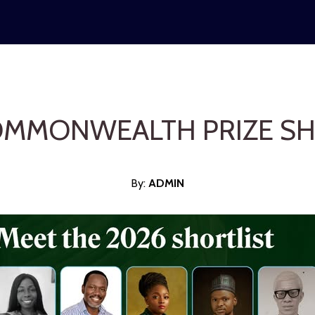
OMMONWEALTH PRIZE SH
By:
ADMI
N