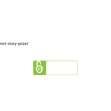
ort-story-prize/