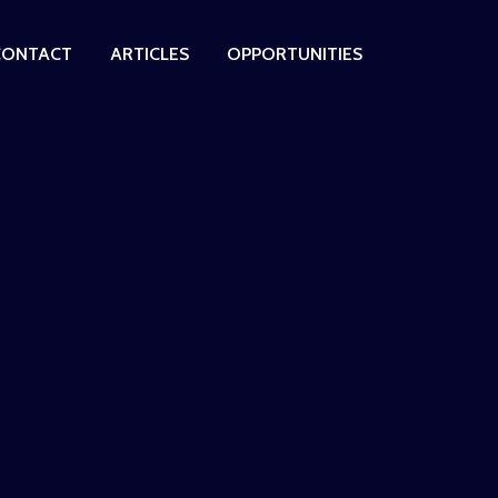
CONTACT
ARTICLES
OPPORTUNITIES