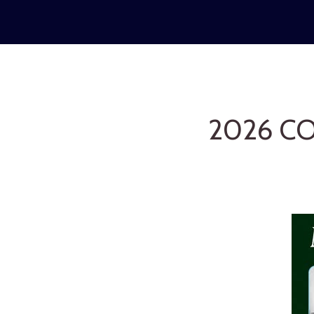
2026 C