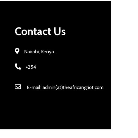
Contact Us
Nairobi, Kenya.
+254
E-mail: admin(at)theafricangriot.com