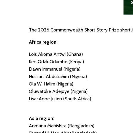
The 2026 Commonwealth Short Story Prize shortlist
Africa region:
Lois Akoma Antwi (Ghana)
Ken Odak Odumbe (Kenya)
Dawn Immanuel (Nigeria)
Hussani Abdulrahim (Nigeria)
Ola W. Halim (Nigeria)
Oluwatoke Adejoye (Nigeria)
Lisa-Anne Julien (South Africa)
Asia region
:
Anmana Manishita (Bangladesh)