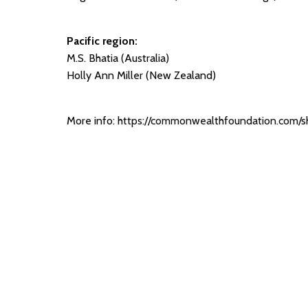
Pacific region:
M.S. Bhatia (Australia)
Holly Ann Miller (New Zealand)
More info:
https://commonwealthfoundation.com/sh