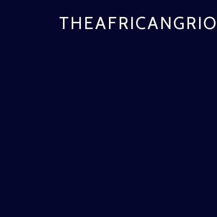
THEAFRICANGRIO