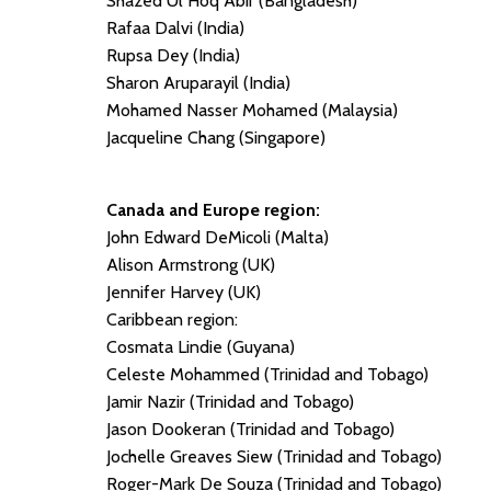
Shazed Ul Hoq Abir (Bangladesh)
Rafaa Dalvi (India)
Rupsa Dey (India)
Sharon Aruparayil (India)
Mohamed Nasser Mohamed (Malaysia)
Jacqueline Chang (Singapore)
Canada and Europe region:
John Edward DeMicoli (Malta)
Alison Armstrong (UK)
Jennifer Harvey (UK)
Caribbean region:
Cosmata Lindie (Guyana)
Celeste Mohammed (Trinidad and Tobago)
Jamir Nazir (Trinidad and Tobago)
Jason Dookeran (Trinidad and Tobago)
Jochelle Greaves Siew (Trinidad and Tobago)
Roger-Mark De Souza (Trinidad and Tobago)