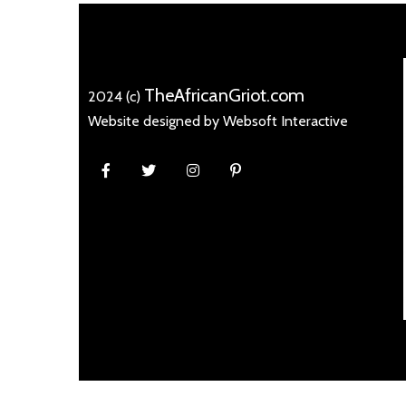
TheAfricanGriot.com
2024 (c)
Website designed by Websoft Interactive