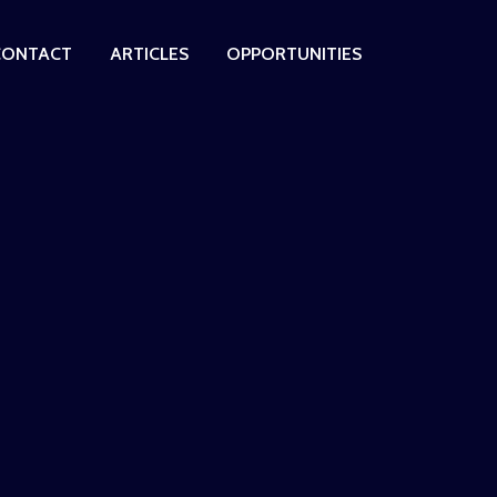
CONTACT
ARTICLES
OPPORTUNITIES