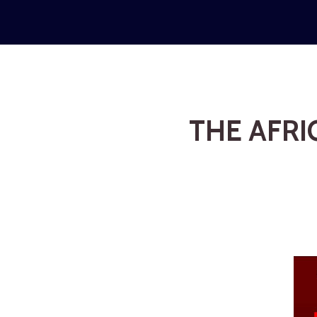
THE AFRI