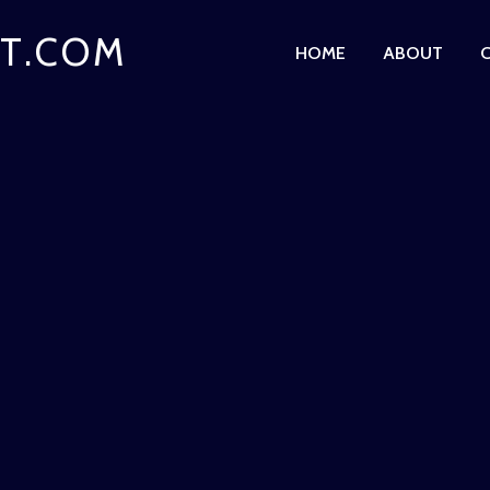
T.COM
HOME
ABOUT