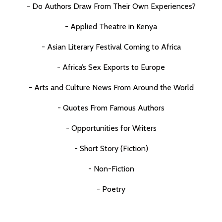
- Do Authors Draw From Their Own Experiences?
- Applied Theatre in Kenya
- Asian Literary Festival Coming to Africa
- Africa’s Sex Exports to Europe
- Arts and Culture News From Around the World
- Quotes From Famous Authors
- Opportunities for Writers
- Short Story (Fiction)
- Non-Fiction
- Poetry