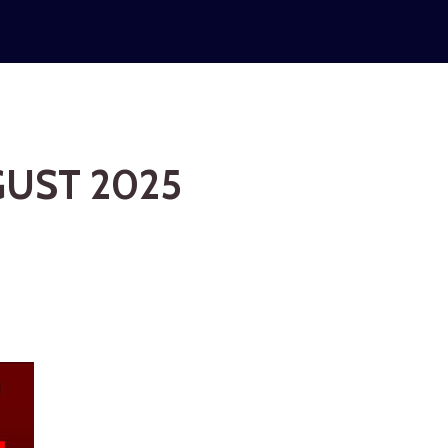
GUST 2025