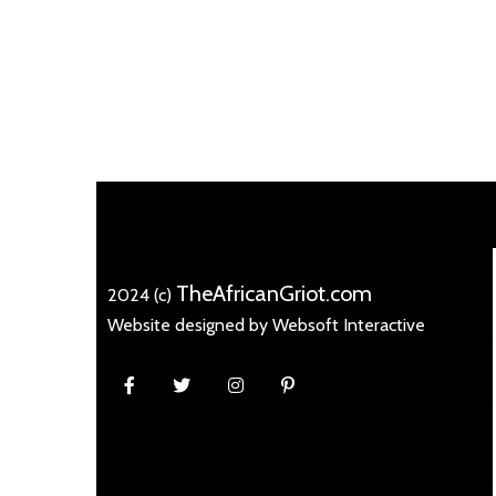
TheAfricanGriot.com
2024 (c)
Website designed by Websoft Interactive