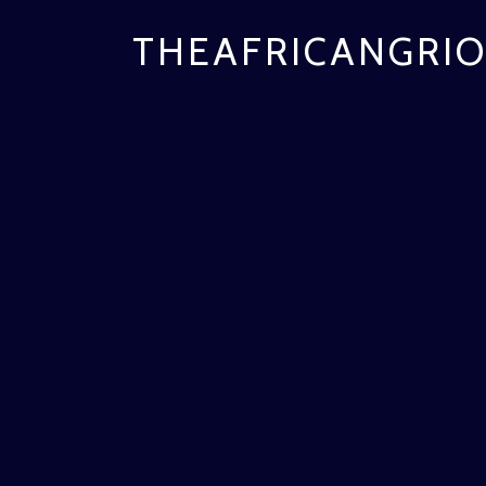
THEAFRICANGRIO