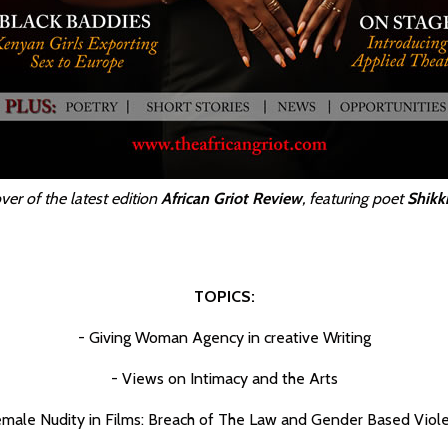
ver of the latest edition
African Griot Review
, featuring poet
Shikk
TOPICS:
- Giving Woman Agency in creative Writing
- Views on Intimacy and the Arts
emale Nudity in Films: Breach of The Law and Gender Based Viol