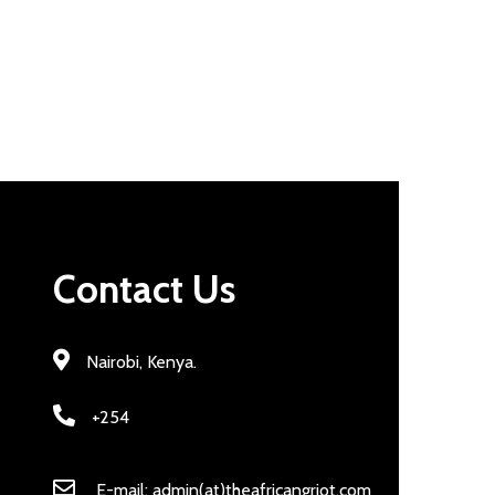
Contact Us
Nairobi, Kenya.
+254
E-mail: admin(at)theafricangriot.com