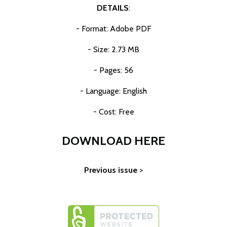
DETAILS
:
- Format: Adobe PDF
- Size: 2.73 MB
- Pages: 56
- Language: English
- Cost: Free
DOWNLOAD HERE
Previous issue
>