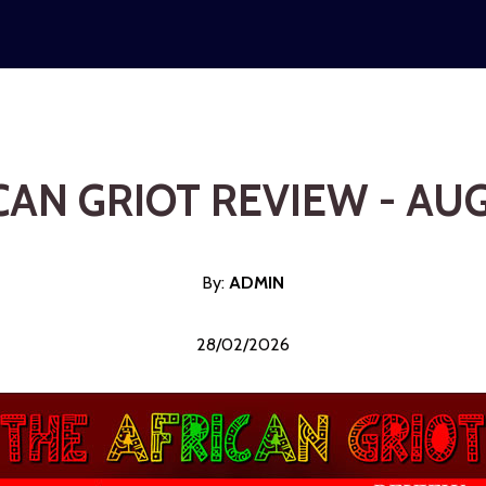
CAN GRIOT REVIEW - AU
By:
ADMI
N
28/02/2026